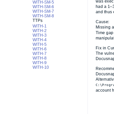
was execu
WITH-SM-5
had a 1–3
WITH-SM-6
WITH-SM-7
and thus 
WITH-SM-8
TTPs
Cause:
WITH-1
Missing a
WITH-2
Time gap 
WITH-3
manipula
WITH-4
WITH-5
Fix in Cu
WITH-6
The vulne
WITH-7
WITH-8
Docusnap
WITH-9
WITH-10
Recommend
Docusnap
Alternati
C:\Progr
account h