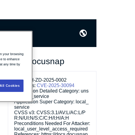
on your browsing
lation in Docusnap
ice to enhance
at any time by
ID:
WITH-ZD-2025-0002
Other IDs:
CVE-2025-30094
All Cookies
Application Detailed Category:
uns
pecified_service
Application Super Category:
local_
service
CVSS v3:
CVSS:3.1/AV:L/AC:L/P
R:N/UI:N/S:C/C:H/I:H/A:H
Preconditions Needed For Attacker:
local_user_level_access_required
References:
https://docs.docusnap.