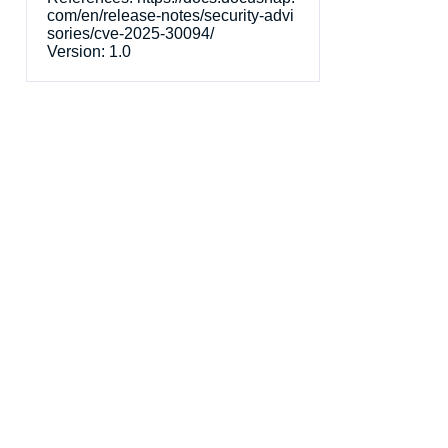
com/en/release-notes/security-advi
sories/cve-2025-30094/
Version:
1.0