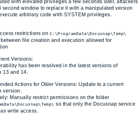
ted with elevated privileges a few seconds later, attackers
 second window to replace it with a manipulated version
execute arbitrary code with SYSTEM privileges.
ccess restrictions on
C:\ProgramData\Docusnap\Temp\
between file creation and execution allowed for
tion
rrent Versions:
rability has been resolved in the latest versions of
 13 and 14.
ed Actions for Older Versions: Update to a current
 version.
vely: Manually restrict permissions on the folder
so that only the Docusnap service
amData\Docusnap\Temp\
as write access.