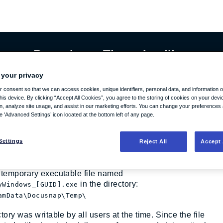
cure Repository: Threat Intelligence
 your privacy
 consent so that we can access cookies, unique identifiers, personal data, and information 
 privilege escalation by file manipu
his device. By clicking “Accept All Cookies”, you agree to the storing of cookies on your dev
on, analyze site usage, and assist in our marketing efforts. You can change your preferences 
he 'Advanced Settings’ icon located at the bottom left of any page.
ndition vulnerability was discovered in outdated versions
ap (Version 12 and older builds of Version 13), which
Settings
Reject All
Accept 
cal privilege escalation.
 inventory process, the DocusnapServer.exe process
 temporary executable file named
in the directory:
yWindows_[GUID].exe
amData\Docusnap\Temp\
tory was writable by all users at the time. Since the file